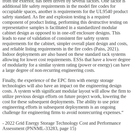
from the exterior, has been driven by several factors. One factor is
additional life safety requirements in the model fire codes for
occupiable spaces, another is requirements for the UL9540 product
safety standard. As fire and explosion testing is a required
component of product listing, performing this destructive testing on
representative samples is facilitated in a standardized modular
cabinet design as opposed to in one-off enclosure designs. This
leads to ease of validation of consistent fire safety system
requirements for the cabinet, simpler overall plant design and costs,
and reliable listing requirements in the fire codes (Paiss, 2021).
Indoor deployments are also based on these standard rack systems
allowing for lower cost requirements. ESSs that have a lower degree
of modularity for a similar system rating (power or energy) can have
a large degree of non-recurring engineering costs.
Finally, the experience of the EPC firm with energy storage
technologies will also have an impact on the engineering design
costs. A system with significant modular layout will allow the firm to
utilize previous design efforts on future project work, lowering the
cost for these subsequent deployments. The ability to use prior
engineering efforts in subsequent deployments is an ongoing
challenge for engineering firms to avoid nonrecurring expenses.“
- 2022 Grid Energy Storage Technology Cost and Performance
Assessment (PNNML-33283, page 15)