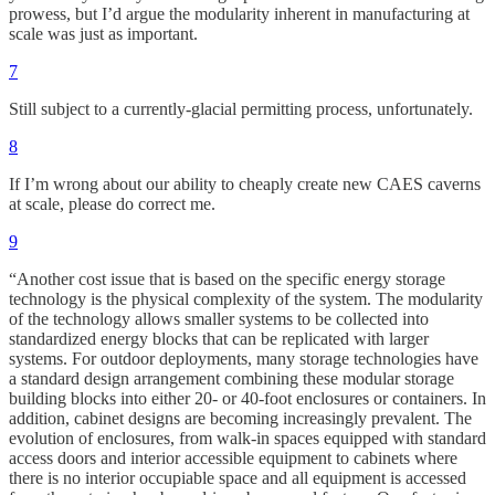
prowess, but I’d argue the modularity inherent in manufacturing at
scale was just as important.
7
Still subject to a currently-glacial permitting process, unfortunately.
8
If I’m wrong about our ability to cheaply create new CAES caverns
at scale, please do correct me.
9
“Another cost issue that is based on the specific energy storage
technology is the physical complexity of the system. The modularity
of the technology allows smaller systems to be collected into
standardized energy blocks that can be replicated with larger
systems. For outdoor deployments, many storage technologies have
a standard design arrangement combining these modular storage
building blocks into either 20- or 40-foot enclosures or containers. In
addition, cabinet designs are becoming increasingly prevalent. The
evolution of enclosures, from walk-in spaces equipped with standard
access doors and interior accessible equipment to cabinets where
there is no interior occupiable space and all equipment is accessed