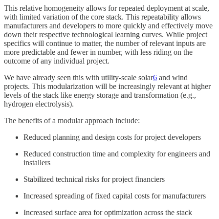
This relative homogeneity allows for repeated deployment at scale,
with limited variation of the core stack. This repeatability allows
manufacturers and developers to more quickly and effectively move
down their respective technological learning curves. While project
specifics will continue to matter, the number of relevant inputs are
more predictable and fewer in number, with less riding on the
outcome of any individual project.
We have already seen this with utility-scale solar
6
and wind
projects. This modularization will be increasingly relevant at higher
levels of the stack like energy storage and transformation (e.g.,
hydrogen electrolysis).
The benefits of a modular approach include:
Reduced planning and design costs for project developers
Reduced construction time and complexity for engineers and
installers
Stabilized technical risks for project financiers
Increased spreading of fixed capital costs for manufacturers
Increased surface area for optimization across the stack