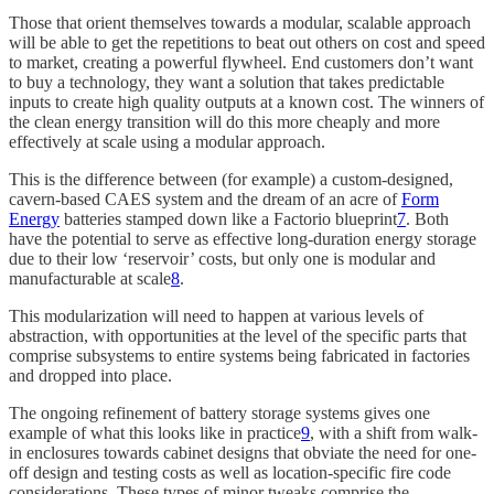
Those that orient themselves towards a modular, scalable approach
will be able to get the repetitions to beat out others on cost and speed
to market, creating a powerful flywheel. End customers don’t want
to buy a technology, they want a solution that takes predictable
inputs to create high quality outputs at a known cost. The winners of
the clean energy transition will do this more cheaply and more
effectively at scale using a modular approach.
This is the difference between (for example) a custom-designed,
cavern-based CAES system and the dream of an acre of
Form
Energy
batteries stamped down like a Factorio blueprint
7
. Both
have the potential to serve as effective long-duration energy storage
due to their low ‘reservoir’ costs, but only one is modular and
manufacturable at scale
8
.
This modularization will need to happen at various levels of
abstraction, with opportunities at the level of the specific parts that
comprise subsystems to entire systems being fabricated in factories
and dropped into place.
The ongoing refinement of battery storage systems gives one
example of what this looks like in practice
9
, with a shift from walk-
in enclosures towards cabinet designs that obviate the need for one-
off design and testing costs as well as location-specific fire code
considerations. These types of minor tweaks comprise the