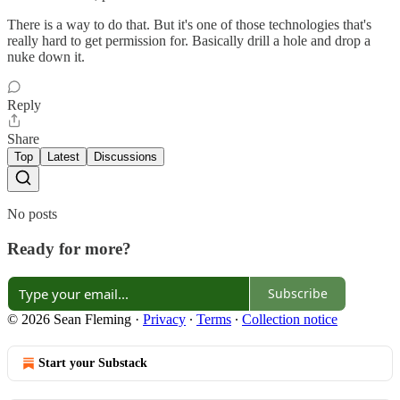
There is a way to do that. But it's one of those technologies that's
really hard to get permission for. Basically drill a hole and drop a
nuke down it.
Reply
Share
Top
Latest
Discussions
No posts
Ready for more?
Subscribe
© 2026 Sean Fleming
·
Privacy
∙
Terms
∙
Collection notice
Start your Substack