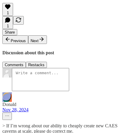
1
1
Share
Previous
Next
Discussion about this post
Comments
Restacks
Donald
Nov 28, 2024
> If I’m wrong about our ability to cheaply create new CAES
caverns at scale, please do correct me.