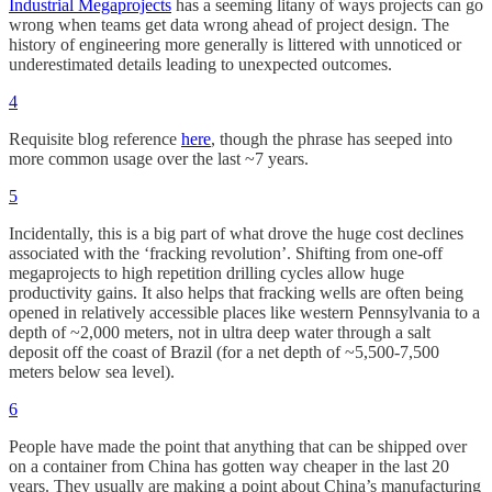
Industrial Megaprojects
has a seeming litany of ways projects can go
wrong when teams get data wrong ahead of project design. The
history of engineering more generally is littered with unnoticed or
underestimated details leading to unexpected outcomes.
4
Requisite blog reference
here
, though the phrase has seeped into
more common usage over the last ~7 years.
5
Incidentally, this is a big part of what drove the huge cost declines
associated with the ‘fracking revolution’. Shifting from one-off
megaprojects to high repetition drilling cycles allow huge
productivity gains. It also helps that fracking wells are often being
opened in relatively accessible places like western Pennsylvania to a
depth of ~2,000 meters, not in ultra deep water through a salt
deposit off the coast of Brazil (for a net depth of ~5,500-7,500
meters below sea level).
6
People have made the point that anything that can be shipped over
on a container from China has gotten way cheaper in the last 20
years. They usually are making a point about China’s manufacturing