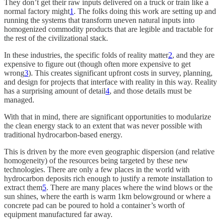
They don’t get their raw inputs delivered on a truck or train like a
normal factory might
1
. The folks doing this work are setting up and
running the systems that transform uneven natural inputs into
homogenized commodity products that are legible and tractable for
the rest of the civilizational stack.
In these industries, the specific folds of reality matter
2
, and they are
expensive to figure out (though often more expensive to get
wrong
3
). This creates significant upfront costs in survey, planning,
and design for projects that interface with reality in this way. Reality
has a surprising amount of detail
4
, and those details must be
managed.
With that in mind, there are significant opportunities to modularize
the clean energy stack to an extent that was never possible with
traditional hydrocarbon-based energy.
This is driven by the more even geographic dispersion (and relative
homogeneity) of the resources being targeted by these new
technologies. There are only a few places in the world with
hydrocarbon deposits rich enough to justify a remote installation to
extract them
5
. There are many places where the wind blows or the
sun shines, where the earth is warm 1km belowground or where a
concrete pad can be poured to hold a container’s worth of
equipment manufactured far away.