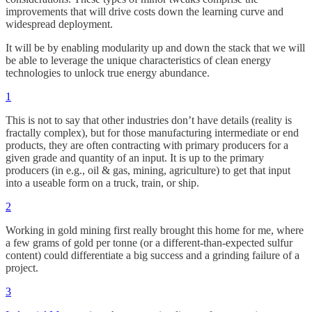
improvements that will drive costs down the learning curve and
widespread deployment.
It will be by enabling modularity up and down the stack that we will
be able to leverage the unique characteristics of clean energy
technologies to unlock true energy abundance.
1
This is not to say that other industries don’t have details (reality is
fractally complex), but for those manufacturing intermediate or end
products, they are often contracting with primary producers for a
given grade and quantity of an input. It is up to the primary
producers (in e.g., oil & gas, mining, agriculture) to get that input
into a useable form on a truck, train, or ship.
2
Working in gold mining first really brought this home for me, where
a few grams of gold per tonne (or a different-than-expected sulfur
content) could differentiate a big success and a grinding failure of a
project.
3