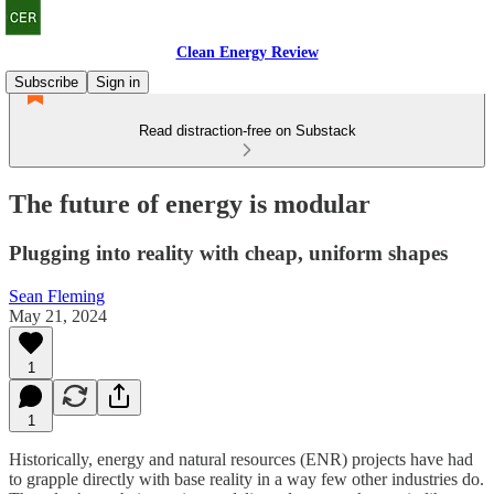
Clean Energy Review
Subscribe
Sign in
Read distraction-free on Substack
The future of energy is modular
Plugging into reality with cheap, uniform shapes
Sean Fleming
May 21, 2024
1
1
Historically, energy and natural resources (ENR) projects have had
to grapple directly with base reality in a way few other industries do.