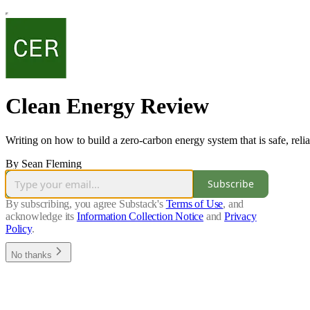
Clean Energy Review
Writing on how to build a zero-carbon energy system that is safe, relia
By Sean Fleming
Subscribe
By subscribing, you agree Substack's
Terms of Use
, and
acknowledge its
Information Collection Notice
and
Privacy
Policy
.
No thanks