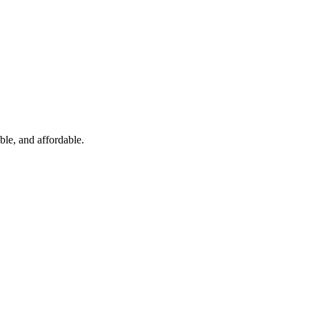
ble, and affordable.