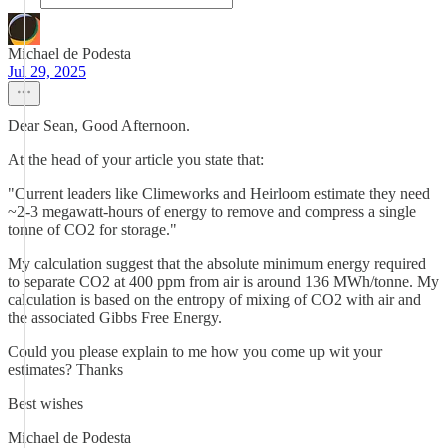
Michael de Podesta
Jul 29, 2025
Dear Sean, Good Afternoon.
At the head of your article you state that:
"Current leaders like Climeworks and Heirloom estimate they need
~2-3 megawatt-hours of energy to remove and compress a single
tonne of CO2 for storage."
My calculation suggest that the absolute minimum energy required
to separate CO2 at 400 ppm from air is around 136 MWh/tonne. My
calculation is based on the entropy of mixing of CO2 with air and
the associated Gibbs Free Energy.
Could you please explain to me how you come up wit your
estimates? Thanks
Best wishes
Michael de Podesta