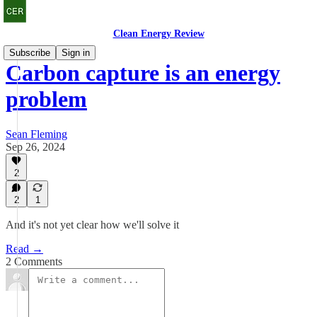
Clean Energy Review
Subscribe
Sign in
Carbon capture is an energy
problem
Sean Fleming
Sep 26, 2024
2
2
1
And it's not yet clear how we'll solve it
Read →
2 Comments