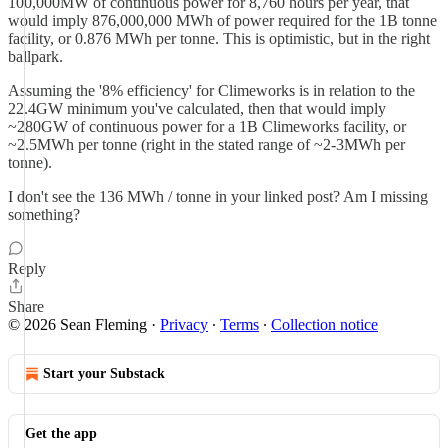
100,000MW of continuous power for 8,760 hours per year, that
would imply 876,000,000 MWh of power required for the 1B tonne
facility, or 0.876 MWh per tonne. This is optimistic, but in the right
ballpark.
Assuming the '8% efficiency' for Climeworks is in relation to the
22.4GW minimum you've calculated, then that would imply
~280GW of continuous power for a 1B Climeworks facility, or
~2.5MWh per tonne (right in the stated range of ~2-3MWh per
tonne).
I don't see the 136 MWh / tonne in your linked post? Am I missing
something?
Reply
Share
© 2026 Sean Fleming
·
Privacy
∙
Terms
∙
Collection notice
Start your Substack
Get the app