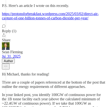
P.S. Here's an article I wrote on this recently.
https://protonsforbreakfast.wordpress.com/2025/03/02/direct-air-
capture-of-one-billion-tonnes-of-carbon-dioxide-per-year/
Reply (1)
Share
Sean Fleming
Jul 31, 2025
Author
Hi Michael, thanks for reading!
There are a couple of papers referenced at the bottom of the post that
outline the energy requirements of different approaches.
In your linked post, you identify 100GW of continuous power for
the 1B tonne facility each year (above the calculated minimum of
~22.4GW of continuous power). If we take that 100GW as